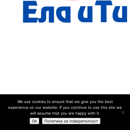
We use cookies to ensure that we give you the best
experience on our website. If you continue to use this site we
will assume that you are happy with it.
Ok
Политика за поверителност