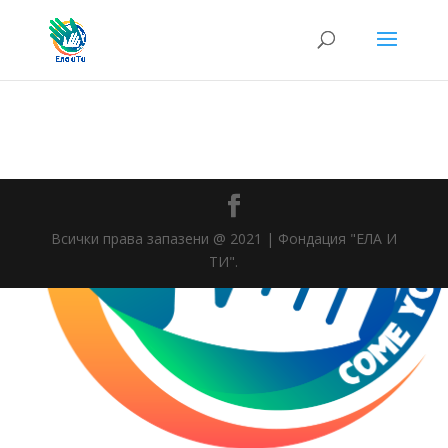
Всички права запазени @ 2021 | Фондация "ЕЛА И
ТИ".